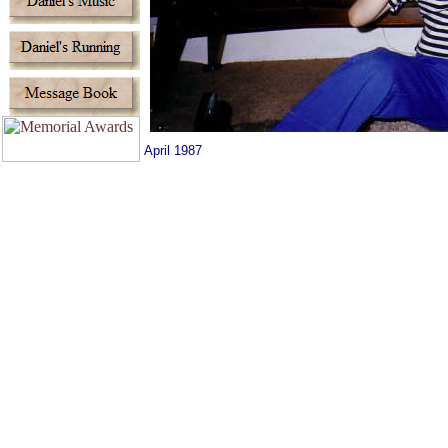
April 1987