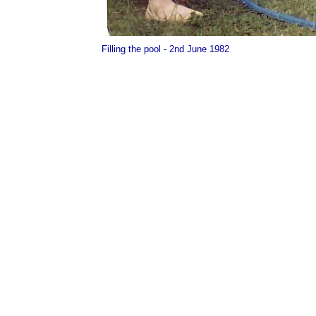
Filling the pool - 2nd June 1982