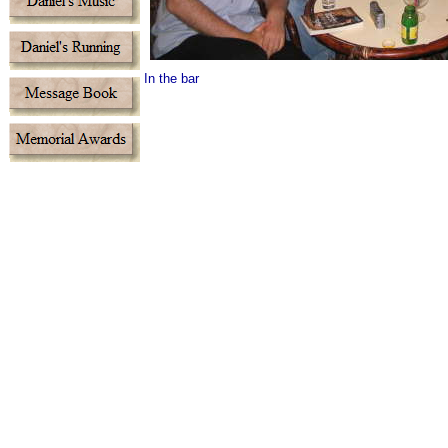
In the bar