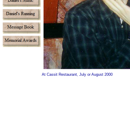
At Cassit Restaurant, July or August 2000