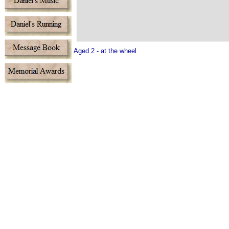
Aged 2 - at the wheel