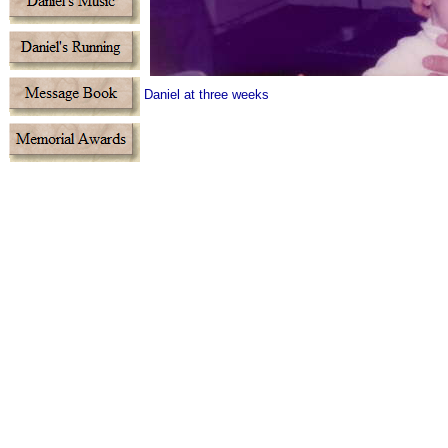
Daniel at three weeks